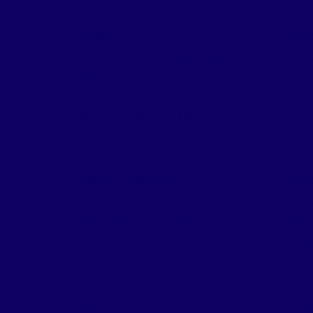
Abrams
AL
Address:
6012 Abrams Rd
A
#100
,
Dallas
,
Texas
75231
Gro
214-670-7200
750
Supervisor:
Mercy Kamau
ALBERTSONS #4133
AL
Address:
427 East FM
A
1382
,
Cedar Hill
,
Texas
75104
RD 
751
ALBERTSONS #4265
AL