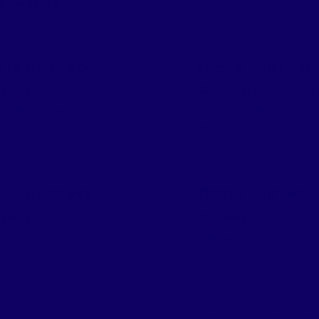
a Zaragoza
STA MART #29
FIESTA MART #32
ddress:
611 West
Address:
9727 Web
erson Boulevard
,
Dallas
,
Chapel Road
,
Dallas
,
T
as
75208
75220
STA MART #53
FIESTA MART #54
ddress:
975 East Irving
Address:
2940 S Fir
levard
,
Irving
,
Texas
Garland
,
Texas
75041
60