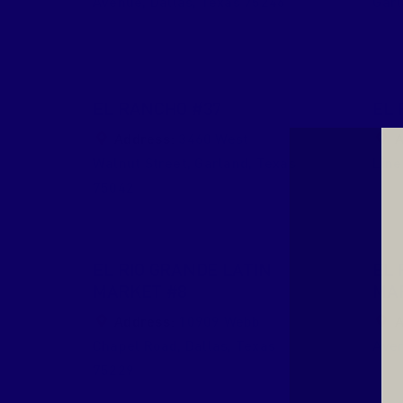
Avenue
,
Dallas
,
Texas
75246
Gar
EL RANCHO #37
EL 
Address:
3460 West
A
Walnut Street
,
Garland
,
Texas
Line
75042
EL RIO GRANDE LATIN
EL 
MARKET #8
MA
Address:
10909 Webb
A
Chapel Road
,
Dallas
,
Texas
Ave
75229