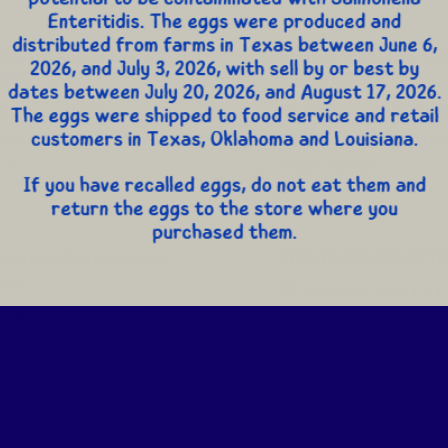
RIO GRANDE LATIN
EL RIO GRANDE LA
RKET #7
MARKET #9
ddress:
10325 Lake June
Address:
2106 Nor
d STE 400
,
Dallas
,
Texas
Galloway Avenue
,
Mes
17
Texas
75150
eranza Community
FIESTA MART #21
ter
Address:
10121 E L
ddress:
14040 Rolling
June Road
,
Dallas
,
Tex
s Lane
,
Dallas
,
Texas
75217
40
14-670-7200
rvisor:
Haley Perry and