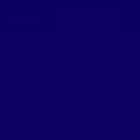
Apply For WIC
Make An Appointment
REASTFEEDING
RESOURCES
EVENTS
YOU
Search