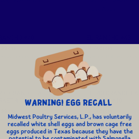
land
,
Texas
75040
Parkway
,
Farmers Bra
Texas
75234
RANCHO #40
EL RANCHO #43
ddress:
3535 North Belt
Address:
2314 West 
 Road
,
Irving
,
Texas
75062
Avenue
,
Dallas
,
Texas
RIO GRANDE LATIN
EL RIO GRANDE LA
RKET #1
MARKET #10
ddress:
5308 Maple
Address:
3035 Nor
nue
,
Dallas
,
Texas
75235
Buckner Boulevard
,
Da
Texas
75228