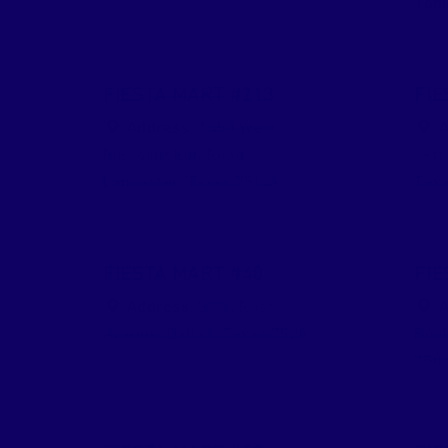
Tani
FIESTA MART #213
FIE
Address:
1450 West
A
Pleasant Run Road
,
Jeff
Lancaster
,
Texas
75146
Tex
FIESTA MART #40
FIE
Address:
5334 Ross
A
Avenue
,
Dallas
,
Texas
75206
Bou
750