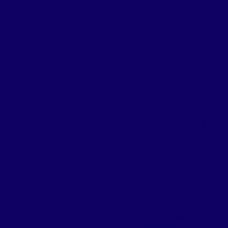
STREET #564
ddress:
320 Casa Linda
Address:
700 North
za
,
Dallas
,
Texas
75218
Tap Road
,
Coppell
,
Te
75019
H SAVER #19
CASH SAVER #46
ddress:
2130 East
Address:
1201 Wes
etter Drive
,
Dallas
,
Texas
Wisdom Road
,
Dallas
,
16
75232
t Garland
EL AHORRO