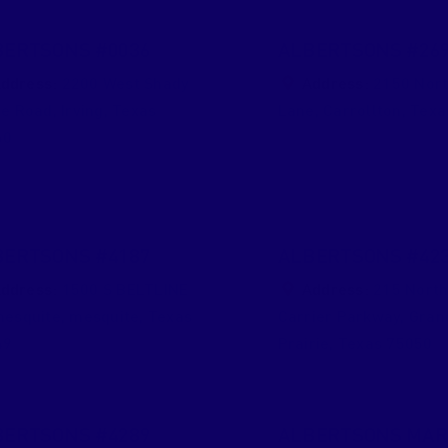
BERTSONS #0036
ALBERTSONS #26
ddress:
2200 West Shady
Address:
2150 Nort
ve Road
,
Irving
,
Texas
Lane
,
Carrollton
,
Texa
60
BERTSONS #4187
ALBERTSONS #42
ddress:
1500 S BELTLINE
Address:
215 Nort
mesquite
,
mesquite
,
Texas
Carrier Parkway
,
Gran
49
Prairie
,
Texas
75050
BERTSONS #4289
ALBERTSONS MAR