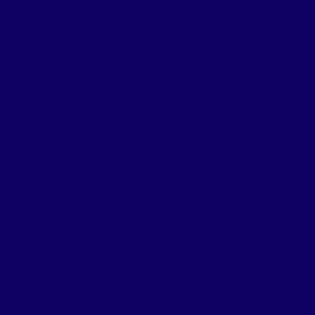
2 LLC
Address:
655 West Illinois
 Rogers
Avenue #900
,
Dallas
,
Texas
060
75224
EL RANCHO #19
t
Address:
2550 Gus
Cockrell
Thomasson Road
,
Dallas
,
Texas
75228
EL RANCHO #33
wood
Address:
2506 South Belt