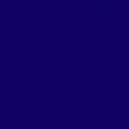
SUPERMARKET #1
ddress:
2851 Dairy Rd
,
Address:
201 South
land
,
Texas
75041
Road
,
Irving
,
Texas
75
14-670-7200
rvisor:
Rachel Walker
Stephen Varverakis
RANCHO #15
EL RANCHO #16
ddress:
10020 Marsh
Address:
4450 Wes
e
,
Dallas
,
Texas
75229
Jefferson Boulevard
,
Hill
,
Texas
75211
RANCHO #26
EL RANCHO #28
ddress:
1540 S First St
,
Address:
2770 Val