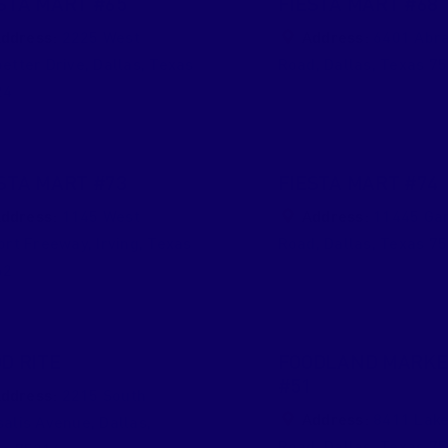
STA MART #65
FIESTA MART #68
ddress:
2225 West
Address:
6401 Abr
etter Drive
,
Dallas
,
Texas
Road
,
Dallas
,
Texas
75
24
STA MART #73
FIESTA MART #74
ddress:
1145 West
Address:
11445 Ga
ort Freeway
,
Irving
,
Texas
Road
,
Dallas
,
Texas
75
62
D RITE
FOODLAND MARKE
#51
ddress:
2215 South
Address:
8411 Lake
alis Avenue
,
Dallas
,
Road
,
Dallas
,
Texas
75