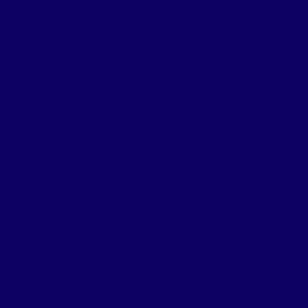
9
ALBERTSONS #4129
h Josey
Address:
2828 Motley
s
75006
Drive
,
Mesquite
,
Texas
75150
31
ALBERTSONS #4260
h
Address:
2165 E
d
BUCKINGHAM DR
,
Richardson
,
Texas
75081
KET
Buckner