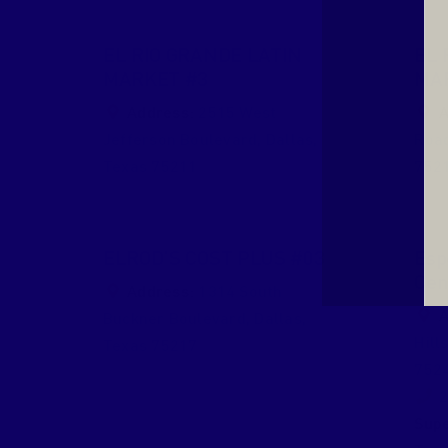
EL RIO GRANDE LATIN
EL 
MARKET #3
MA
Address:
2515 West
A
Jefferson Boulevard
,
Dallas
,
Roa
Texas
75211
752
ELROD’S COST PLUS #03
Esp
Cen
Address:
1314 South
A
Buckner Boulevard
,
Dallas
,
Hill
Texas
75217
752
2
Supe