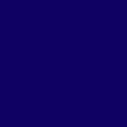
Address:
3302 N. Buckner
 Denton
Blvd. #130
,
Dallas
,
Texas
xas
75228
214-670-7200
Supervisor:
Meseret Abebe
and Vivian Mendoza
CASH SAVER #74
t Camp
Address:
2223 Singleton
Texas
Boulevard
,
Dallas
,
Texas
75212
EL RANCHO #10