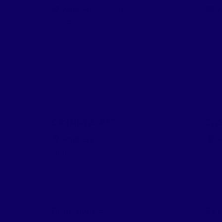
Address:
5710 BROADWAY
A
DRIVE
,
Garland
,
Texas
75043
Pla
CARNIVAL #77
CAS
Address:
3460 Webb
A
Chapel Extension
,
Dallas
,
Ledb
Texas
75220
752
Duncanville
Eas