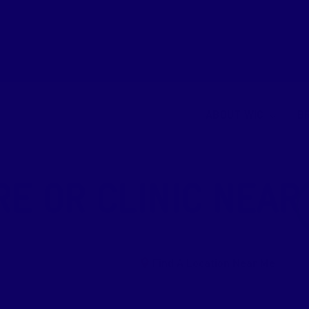
ABOUT WIC
B
RE OR CLINIC NEAR
Find A Location Near Me