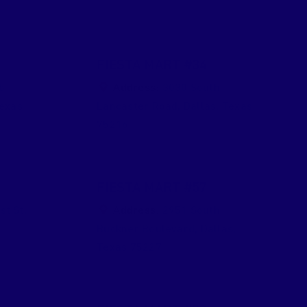
FIESTA MART #34
b
Address:
3030 South
exas
Lancaster Road
,
Dallas
,
Texas
75216
FIESTA MART #57
st St
,
Address:
2951 South
Buckner Boulevard
,
Dallas
,
Texas
75227