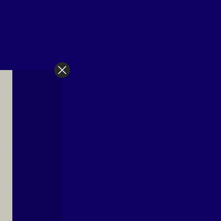
nch
,
Line Road
,
Grand Prairie
,
Texas
75052
EL RANCHO #8
Illinois
Address:
301 South
75224
Buckner Boulevard
,
Dallas
,
Texas
75217
TIN
EL RIO GRANDE LATIN
MARKET #2
th
Address:
215 South Center
llas
,
Street
,
Grand Prairie
,
Texas
75051