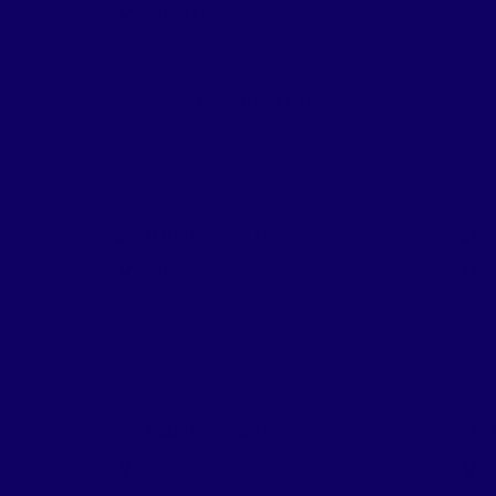
Address:
1110 S. Santa Fe
A
Trail
,
Dallas
,
Texas
75137
Gar
214-670-7200
2
Supervisor:
Kaitlyn McCoy
Supe
and 
EL RANCHO #14
EL 
Address:
14211 South Coit
A
Road
,
Richardson
,
Texas
Lan
75254
EL RANCHO #25
EL 
Address:
4121 Gaston
A