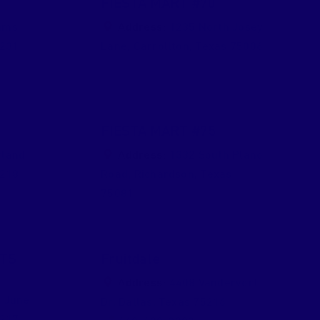
FIESTA MART #70
ams
Address:
1235 North Josey
231
Lane
,
Carrollton
,
Texas
75006
FIESTA MART #75
rland
Address:
1332 South Plano
218
Road
,
Richardson
,
Texas
75081
TS
Fruitdale
Address:
4408 Vandervort
 June
Dr
,
Dallas
,
Texas
75216
217