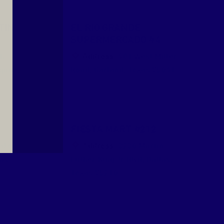
TIN
EL RIO GRANDE
SUPERMERCADO #4
th
Address:
901 West Miller
quite
,
Road
,
Garland
,
Texas
75041
0
FIESTA MART #212
ake
Address:
3230 Martin
as
Luther King Jr Blvd
,
Dallas
,
Texas
75210