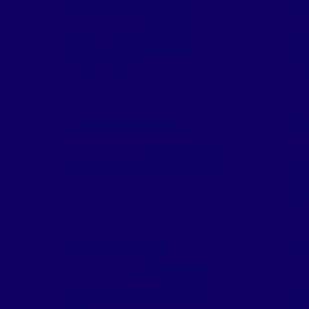
FIESTA MART #58
FIE
Address:
8060 Spring
A
Valley Road
,
Richardson
,
Ledb
Texas
75240
752
FIESTA MART #71
FIE
Address:
3434 West Illinois
A
Avenue
,
Dallas
,
Texas
75211
Airp
750
FOOD BASKET
FOO
Address:
3540 Simpson
A
Stuart Road
,
Dallas
,
Texas
Mars