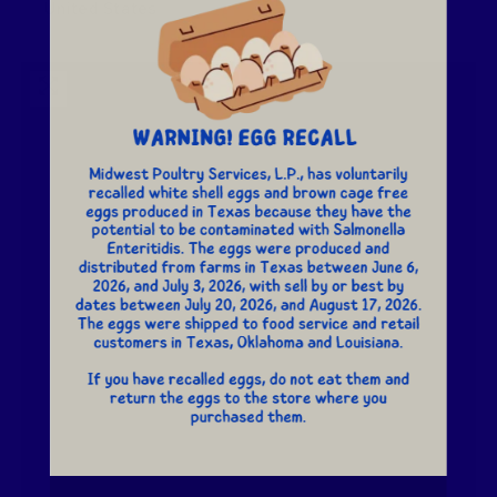
United States
Loading...