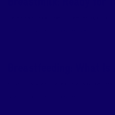
Breastmilk: Ready for T
There are well-known laws for breastfeeding in public, a
By
Kevin Hall
|
August 26, 2025
|
Breastfeeding
,
Moms
Breastfeeding: What Is
You’ve probably heard that WIC benefits include breastfe
By
Kevin Hall
|
August 19, 2025
|
Breastfeeding