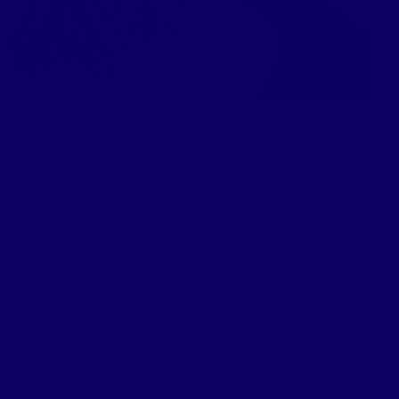
Read More