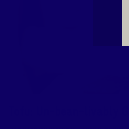
Tofu: Un-bean-livably G