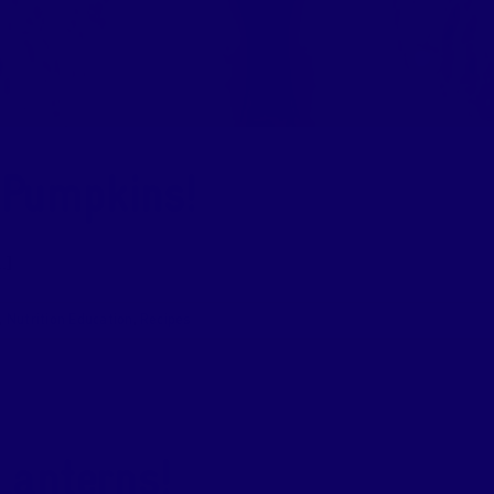
 Pumpkins!
.]
,
Nutrition Education
,
Recipes
anterns!