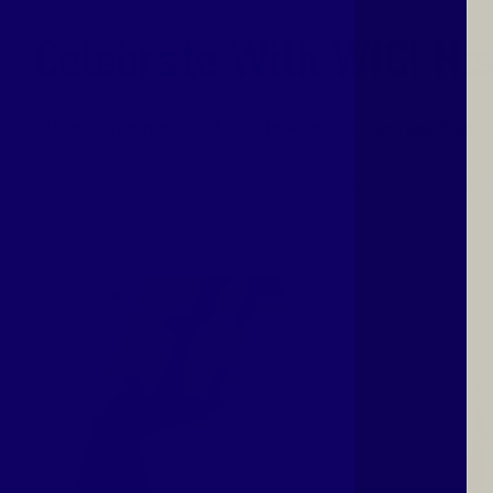
Celebrate With WIC! Hi
Fall into autumn weather with Hispanic Heritage Month!
By
Kevin Hall
|
September 17, 2025
|
Moms
,
Awareness
,
Dads
,
Grand