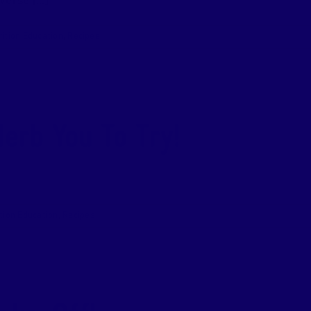
erse [...]
rition Education
,
Recipes
erb You To Try!
tion Education
,
Recipes