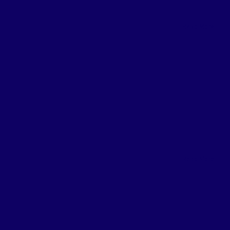
Read More
Read More