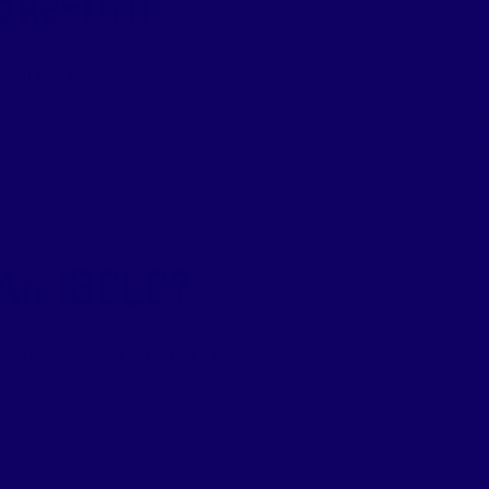
ake-Off!
nd the [...]
 An IBCLC?
eding counseling, but [...]