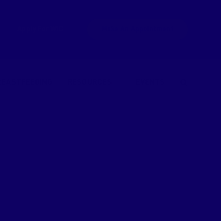
Apply For WIC
Make An Appointment
REASTFEEDING
RESOURCES
EVENTS