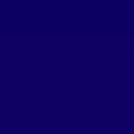
ABOUT WIC
B
s.
es.