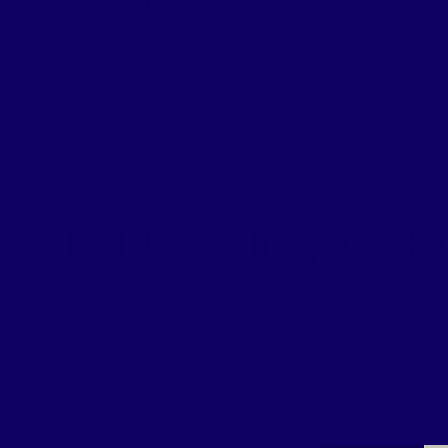
With Halloween and so many other holidays coming up, it
By
Kevin Hall
|
October 3, 2025
|
Moms
,
Children
,
Dads
,
Grandparents
WIC Til 5, Zobey, and F
WIC Til 5 and Zobey: Strong Starts, Happy Kids! Plus: [...
By
Kevin Hall
|
September 26, 2025
|
Moms
,
Awareness
,
Breastfeedi