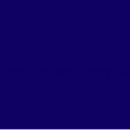
 [...]
,
Nutrition Education
,
Recipes
armer’s Market: Strong Sta
]
ng
,
Children
,
Dads
,
Grandparents
,
Nutrition Education
,
Recipes