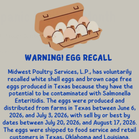
spanic Heritage Month
 Through October [...]
parents
,
Nutrition Education
,
Recipes