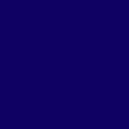
Read More
Read More