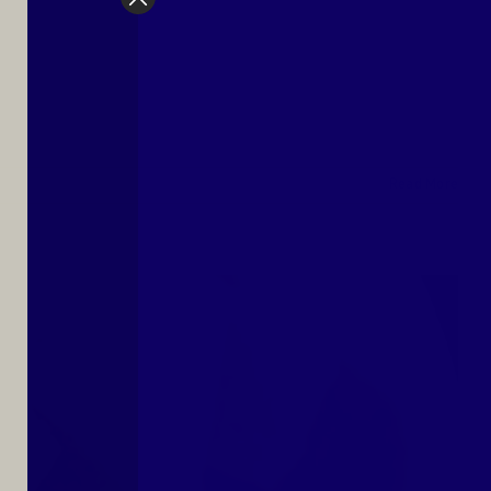
Read More