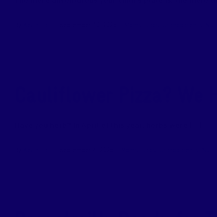
The more adventurous your child’s plate is, the more div
By
Kevin Hall
|
September 10, 2025
|
Moms
,
Dads
,
Grandparents
,
Nut
Cauliflower Pizza? We H
Have you herb? In April of this year, herbs were [...]
By
Kevin Hall
|
September 4, 2025
|
Moms
,
Dads
,
Grandparents
,
Nutri