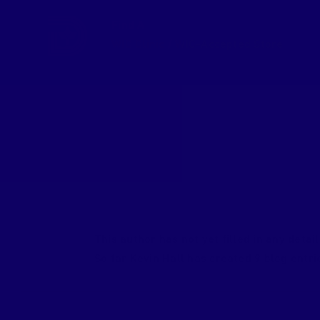
Skip
Find A
to
WIC Clinic
/
WIC-Accepted Store
content
About
Kevin Hall
This author has not yet filled in any detail
So far Kevin Hall has created 9 blog entri