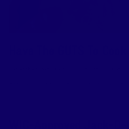
Have The GUTS To Cook
This week we have pumpkin “gut” recipes for our WIC [..
By
Kevin Hall
|
October 8, 2025
|
Moms
,
Children
,
Dads
,
Grandparents
WIC-Approved Jack-O-L